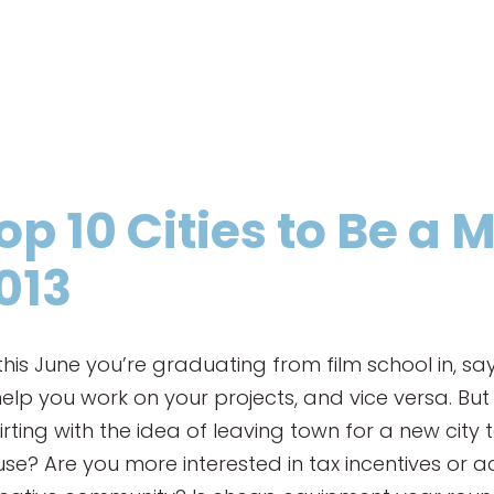
op 10 Cities to Be a
013
his June you’re graduating from film school in, s
lp you work on your projects, and vice versa. But 
flirting with the idea of leaving town for a new city
use? Are you more interested in tax incentives or