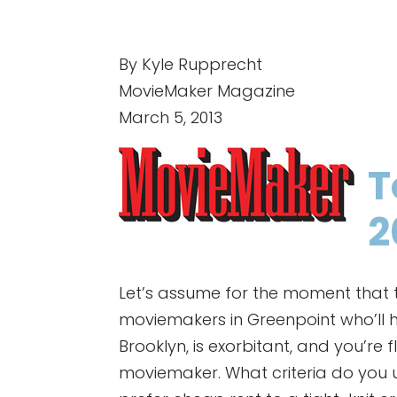
By Kyle Rupprecht
MovieMaker Magazine
March 5, 2013
T
2
Let’s assume for the moment that t
moviemakers in Greenpoint who’ll he
Brooklyn, is exorbitant, and you’re 
moviemaker. What criteria do you 