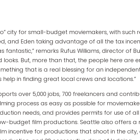
to” city for small-budget moviemakers, with such 
eed, and Eden taking advantage of all the tax incen
as fantastic,” remarks Rufus Williams, director of Bu
d looks. But, more than that, the people here are en
something that is a real blessing for an independe
 help in finding great local crews and locations.”
pports over 5,000 jobs, 700 freelancers and contribut
lming process as easy as possible for moviemakers
oduction needs, and provides permits for use of al
low-budget film productions. Seattle also offers a 
lm incentive for productions that shoot in the city