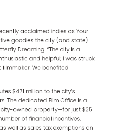
recently acclaimed indies as Your
tive goodies the city (and state)
tterfly Dreaming. “The city is a
thusiastic and helpful; I was struck
nt filmmaker. We benefited
es $471 million to the city’s
. The dedicated Film Office is a
l city-owned property—for just $25
number of financial incentives,
, as well as sales tax exemptions on