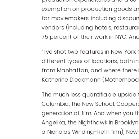
exemption on production goods and
for moviemakers, including discoun
vendors (including hotels, restaur
75 percent of their work in NYC. And 
“I’ve shot two features in New York
different types of locations, both in
from Manhattan, and where there is
Katherine Dieckmann (Motherhood). 
The much less quantifiable upside 
Columbia, the New School, Coopers 
generation of film. And when you thr
Angelika, the Nighthawk in Brookly
a Nicholas Winding-Refn film), New 