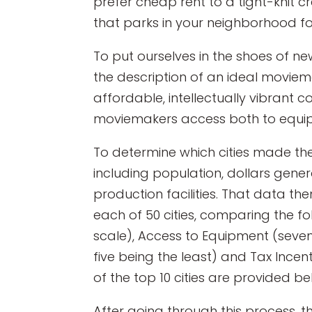
prefer cheap rent to a tight-knit 
that parks in your neighborhood f
To put ourselves in the shoes of n
the description of an ideal movie
affordable, intellectually vibrant c
moviemakers access both to equip
To determine which cities made the
including population, dollars genera
production facilities. That data th
each of 50 cities, comparing the fo
scale), Access to Equipment (seven
five being the least) and Tax Incen
of the top 10 cities are provided be
After going through this process, th