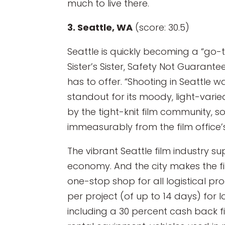
much to live there.
3. Seattle, WA
(score: 30.5)
Seattle is quickly becoming a “go-
Sister’s Sister, Safety Not Guarant
has to offer. “Shooting in Seattle w
standout for its moody, light-varie
by the tight-knit film community, 
immeasurably from the film office’s
The vibrant Seattle film industry su
economy. And the city makes the fi
one-stop shop for all logistical pr
per project (of up to 14 days) for 
including a 30 percent cash back fi