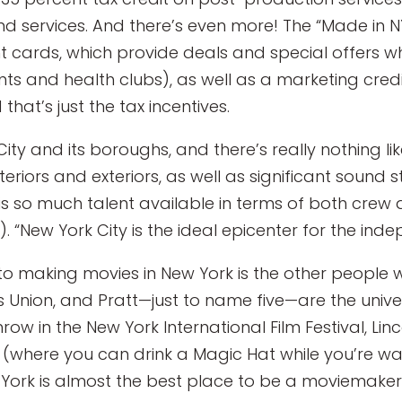
 services. And there’s even more! The “Made in 
t cards, which provide deals and special offers w
ants and health clubs), as well as a marketing cre
that’s just the tax incentives.
 City and its boroughs, and there’s really nothing 
teriors and exteriors, as well as significant sound s
 so much talent available in terms of both crew a
“New York City is the ideal epicenter for the ind
to making movies in New York is the other people 
Union, and Pratt—just to name five—are the univer
ow in the New York International Film Festival, Linc
n (where you can drink a Magic Hat while you’re wa
York is almost the best place to be a moviemaker. 