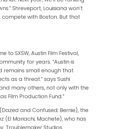
wns.” Shreveport, Louisiana won’t
 compete with Boston. But that
me to SXSW, Austin Film Festival,
mmunity for years. “Austin is
nd remains small enough that
cts as a threat.” says Sushi
 and many others, not only with the
xas Film Production Fund.”
r (Dazed and Confused; Bernie), the
z (El Mariachi; Machete), who has
ny, Troublemaker Studios.