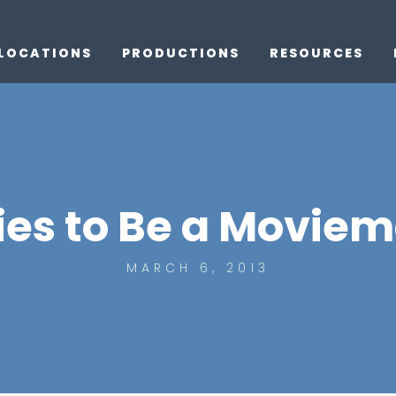
LOCATIONS
PRODUCTIONS
RESOURCES
ties to Be a Moviem
MARCH 6, 2013