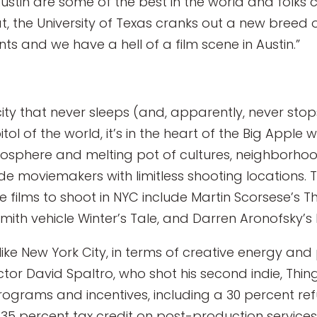
Austin are some of the best in the world and folks
at, the University of Texas cranks out a new bree
ts and we have a hell of a film scene in Austin.”
 city that never sleeps (and, apparently, never stop
l of the world, it’s in the heart of the Big Apple 
tmosphere and melting pot of cultures, neighborhoo
ide moviemakers with limitless shooting locations.
ile films to shoot in NYC include Martin Scorsese’s T
Smith vehicle Winter’s Tale, and Darren Aronofsky’s 
e like New York City, in terms of creative energy and
ctor David Spaltro, who shot his second indie, Thing
programs and incentives, including a 30 percent ref
5 percent tax credit on post-production services. 