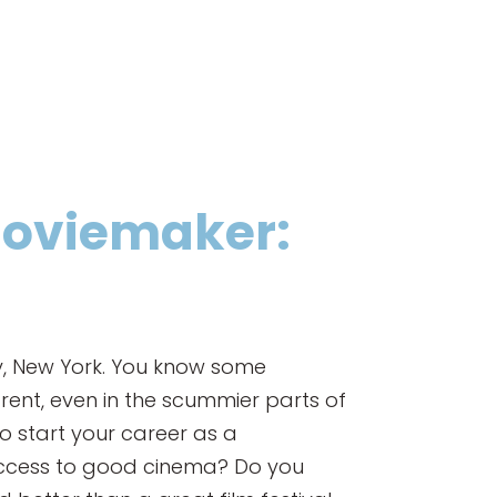
 Moviemaker:
ay, New York. You know some
rent, even in the scummier parts of
 to start your career as a
 access to good cinema? Do you