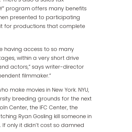
NY” program offers many benefits
hen presented to participating
dit for productions that complete
like having access to so many
tages, within a very short drive
nd actors,” says writer-director
ependent filmmaker.”
who make movies in New York. NYU,
sity breeding grounds for the next
oln Center, the IFC Center, the
tching Ryan Gosling kill someone in
If only it didn’t cost so damned