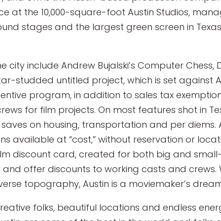
ce at the 10,000-square-foot Austin Studios, manag
ound stages and the largest green screen in Texas 
the city include Andrew Bujalski’s Computer Chess,
r-studded untitled project, which is set against Au
ncentive program, in addition to sales tax exemption
rews for film projects. On most features shot in Te
lt, saves on housing, transportation and per diems.
s available at “cost,” without reservation or locati
ilm discount card, created for both big and smal
 and offer discounts to working casts and crews. 
iverse topography, Austin is a moviemaker’s dream
th creative folks, beautiful locations and endless e