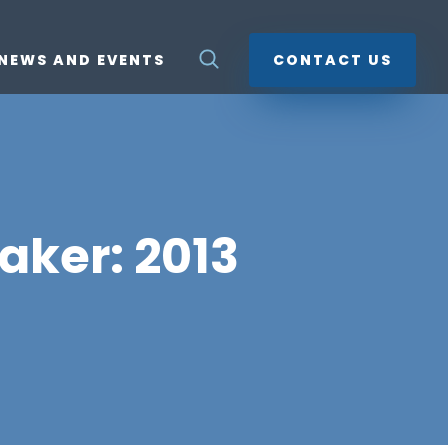
NEWS AND EVENTS
CONTACT US
aker: 2013