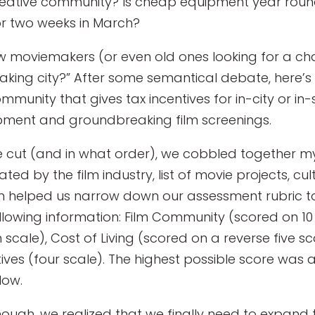
creative community? Is cheap equipment year round
or two weeks in March?
ew moviemakers (or even old ones looking for a ch
making city?” After some semantical debate, here’
ommunity that gives tax incentives for in-city or i
ment and groundbreaking film screenings.
 cut (and in what order), we cobbled together myr
ted by the film industry, list of movie projects, cul
en helped us narrow down our assessment rubric to 
llowing information: Film Community (scored on 10 
 scale), Cost of Living (scored on a reverse five 
tives (four scale). The highest possible score was 
low.
ough, we realized that we finally need to expand thi