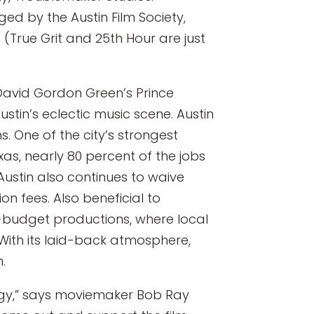
ed by the Austin Film Society,
(True Grit and 25th Hour are just
 David Gordon Green’s Prince
stin’s eclectic music scene. Austin
s. One of the city’s strongest
xas, nearly 80 percent of the jobs
 Austin also continues to waive
on fees. Also beneficial to
l-budget productions, where local
With its laid-back atmosphere,
.
nergy,” says moviemaker Bob Ray