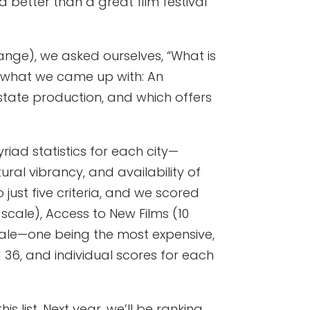
 better than a great film festival
ange), we asked ourselves, “What is
s what we came up with: An
n-state production, and which offers
iad statistics for each city—
tural vibrancy, and availability of
just five criteria, and we scored
scale), Access to New Films (10
scale—one being the most expensive,
a 36, and individual scores for each
s list. Next year, we’ll be ranking