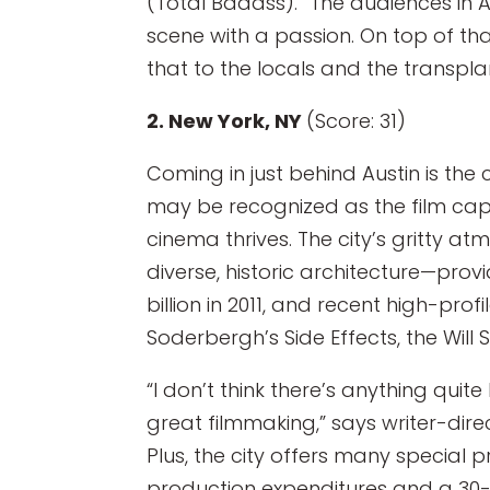
(Total Badass). “The audiences in 
scene with a passion. On top of th
that to the locals and the transplan
2. New York, NY
(Score: 31)
Coming in just behind Austin is the
may be recognized as the film capito
cinema thrives. The city’s gritty a
diverse, historic architecture—prov
billion in 2011, and recent high-prof
Soderbergh’s Side Effects, the Will 
“I don’t think there’s anything quit
great filmmaking,” says writer-dire
Plus, the city offers many special 
production expenditures and a 30-3