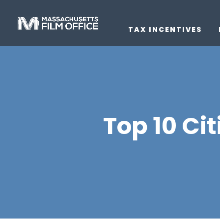
TAX INCENTIVES
Top 10 Ci