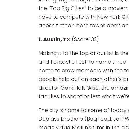
the “Top Big Cities” to be a moviem
have to compete with New York Cit
doesn’t mean both towns don’t de
1. Austin, TX
(Score: 32)
Making it to the top of our list is t
and Fantastic Fest, to name three—
home to crew members with the tal
people help out on each other’s pr
director Mark Hall. “Also, the amaz
facilities to shoot or test what we
The city is home to some of today’s
Duplass brothers (Baghead; Jeff W
made virtually all his films in th