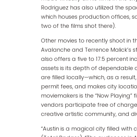
Rodriguez has also utilized the spa
which houses production offices, s
two of the films shot there).
Other movies to recently shoot in 
Avalanche and Terrence Malick’s sta
also offers a five to 17.5 percent i
assets is its depth of dependable c
are filled locally—which, as a resu
permit fees, and makes city location
moviemakers is the “Now Playing” f
vendors participate free of charge
creative artistic community, and d
“Austin is a magical city filled wi