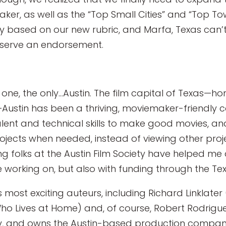
aker, as well as the “Top Small Cities” and “Top To
y based on our new rubric, and Marfa, Texas can’t
serve an endorsement.
he one, the only…Austin. The film capital of Texas—ho
Austin has been a thriving, moviemaker-friendly co
ent and technical skills to make good movies, a
ojects when needed, instead of viewing other proje
ing folks at the Austin Film Society have helped me
’re working on, but also with funding through the Te
 most exciting auteurs, including Richard Linklate
ho Lives at Home) and, of course, Robert Rodrigue
e city, and owns the Austin-based production compa