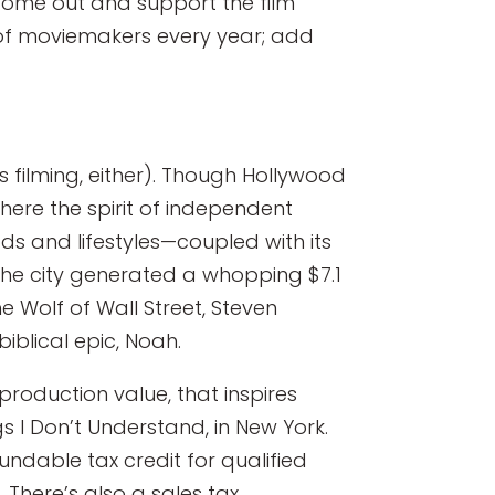
 come out and support the film
d of moviemakers every year; add
s filming, either). Though Hollywood
where the spirit of independent
ds and lifestyles—coupled with its
 The city generated a whopping $7.1
he Wolf of Wall Street, Steven
biblical epic, Noah.
 production value, that inspires
s I Don’t Understand, in New York.
undable tax credit for qualified
There’s also a sales tax