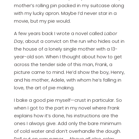
mother’s rolling pin packed in my suitcase along
with my lucky apron. Maybe I’d never star in a
movie, but my pie would.
A few years back I wrote a novel called
Labor
Day
, about a convict on the run who hides out in
the house of a lonely single mother with a 13-
year-old son. When I thought about how to get
across the tender side of this man, Frank, a
picture came to mind. He’d show the boy, Henry,
and his mother, Adele, with whom he’s falling in
love, the art of pie making.
I bake a good pie myself—crust in particular. So
when I got to the part in my novel where Frank
explains how it’s done, his instructions are the
ones I always give: Add only the bare minimum
of cold water and don’t overhandle the dough.
Roll out on wax paper. … Above all else, relax.