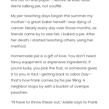
We’re talking pie, not soufflé.
My pie-teaching days began the summer my
mother—a great baker herself—was dying of
cancer. Nearly every day over those months, as
friends came by to see her, I baked a pie. ­After
her death, I started teaching others, using her
method.
Homemade pie is a gift of love. You don’t need
fancy equipment or expensive ingredients. If
you’re lucky, you pick the fruit, or someone gives
it to you. In fact—getting back to
Labor Day
—
that’s how Frank comes by his pie filling: A
neighbor stops by with a bucket of overripe
peaches.
“I’ll have to throw these out,” Adele says to Frank.