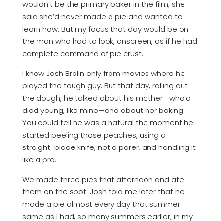
wouldn’t be the primary baker in the film; she
said she’d never made a pie and wanted to
learn how. But my focus that day would be on
the man who had to look, onscreen, as if he had
complete command of pie crust.
I knew Josh Brolin only from movies where he
played the tough guy. But that day, rolling out
the dough, he talked about his mother—who’d
died young, like mine—and about her baking.
You could tell he was a natural the moment he
started peeling those peaches, using a
straight-blade knife, not a parer, and handling it
like a pro.
We made three pies that ­afternoon and ate
them on the spot. Josh told me later that he
made a pie almost every day that summer—
same as I had, so many summers earlier, in my