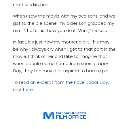
mother’s kitchen.
When I saw the movie with my two sons, and we
got to the pie scene, my older son grabbed my
arm. “That’s just how you do it, Mom,” he said.
In fact, it’s just how my mother did it. This may
be why I always cry when I get to that part in the
movie. I think of her and I like to imagine that
when people come home from seeing
Labor
Day
, they too may feel inspired to bake a pie.
To read an excerpt from the novel Labor Day,
click here.