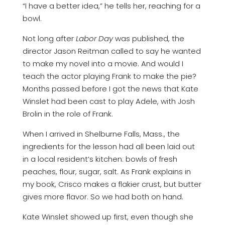
“I have a better idea,” he tells her, reaching for a
bowl.
Not long after
Labor Day
was published, the
director Jason Reitman called to say he wanted
to make my novel into a movie. And would I
teach the actor playing Frank to make the pie?
Months passed before I got the news that Kate
Winslet had been cast to play Adele, with Josh
Brolin in the role of Frank.
When I arrived in Shelburne Falls, Mass., the
ingredients for the lesson had all been laid out
in a local resident’s kitchen: bowls of fresh
peaches, flour, sugar, salt. As Frank explains in
my book, Crisco makes a flakier crust, but butter
gives more flavor. So we had both on hand.
Kate Winslet showed up first, even though she