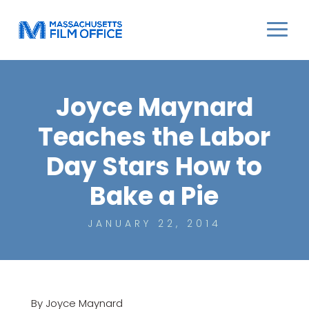
Joyce Maynard
Teaches the Labor
Day Stars How to
Bake a Pie
JANUARY 22, 2014
By Joyce Maynard