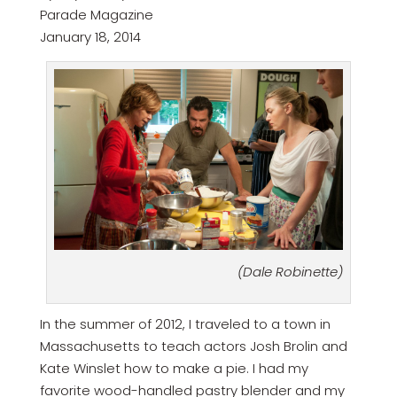
Parade Magazine
January 18, 2014
(Dale Robinette)
In the summer of 2012, I traveled to a town in
Massachusetts to teach actors Josh Brolin and
Kate Winslet how to make a pie. I had my
favorite wood-handled pastry blender and my