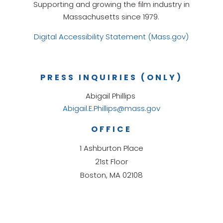
Supporting and growing the film industry in
Massachusetts since 1979.
Digital Accessibility Statement (Mass.gov)
PRESS INQUIRIES (ONLY)
Abigail Phillips
Abigail.E.Phillips@mass.gov
OFFICE
1 Ashburton Place
21st Floor
Boston, MA 02108