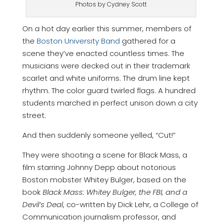
Photos by Cydney Scott
On a hot day earlier this summer, members of
the
Boston University Band
gathered for a
scene they’ve enacted countless times. The
musicians were decked out in their trademark
scarlet and white uniforms. The drum line kept
rhythm. The color guard twirled flags. A hundred
students marched in perfect unison down a city
street.
And then suddenly someone yelled, “Cut!”
They were shooting a scene for Black Mass, a
film starring Johnny Depp about notorious
Boston mobster Whitey Bulger, based on the
book
Black Mass: Whitey Bulger, the FBI, and a
Devil’s Deal
, co-written by Dick Lehr, a College of
Communication journalism professor, and