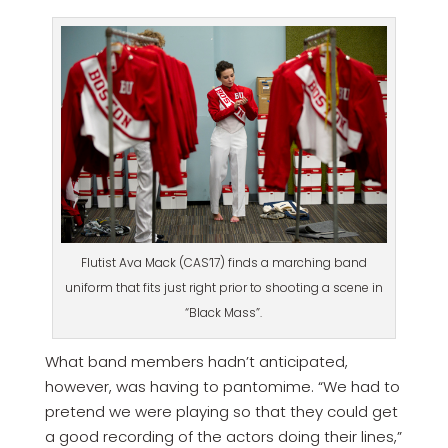
Flutist Ava Mack (CAS’17) finds a marching band
uniform that fits just right prior to shooting a scene in
“Black Mass”.
What band members hadn’t anticipated,
however, was having to pantomime. “We had to
pretend we were playing so that they could get
a good recording of the actors doing their lines,”