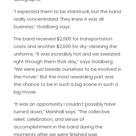
“I expected them to be starstruck, but the band
really concentrated. They knew it was all
business,” Goldberg says.
The band received $2,500 for transportation
costs and another $2,500 for dry-cleaning the
uniforms. “It was incredibly hot and we sweated
right through them that day,” says Goldberg.
“We were just beside ourselves to be involved in
the movie.” But the most rewarding part was
the chance to be in such a big scene in such a
big movie.
“It was an opportunity I couldn’t possibly have
turned down,” Marshall says. “The collective
relief, celebration, and sense of
accomplishment in the band during the
moments after we were finished was