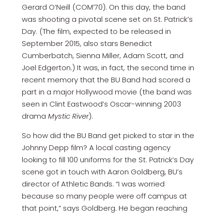
Gerard O’Neill (COM’70). On this day, the band
was shooting a pivotal scene set on St. Patrick’s
Day. (The film, expected to be released in
September 2015, also stars Benedict
Cumberbatch, Sienna Miller, Adam Scott, and
Joel Edgerton.) It was, in fact, the second time in
recent memory that the BU Band had scored a
part in a major Hollywood movie (the band was
seen in Clint Eastwood’s Oscar-winning 2003
drama
Mystic River
).
So how did the BU Band get picked to star in the
Johnny Depp film? A local casting agency
looking to fill 100 uniforms for the St. Patrick’s Day
scene got in touch with Aaron Goldberg, BU’s
director of Athletic Bands. “I was worried
because so many people were off campus at
that point,” says Goldberg. He began reaching