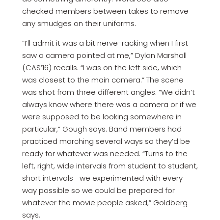
checked members between takes to remove
any smudges on their uniforms.
“I’ll admit it was a bit nerve-racking when I first
saw a camera pointed at me,” Dylan Marshall
(CAS’16) recalls. “I was on the left side, which
was closest to the main camera.” The scene
was shot from three different angles. “We didn’t
always know where there was a camera or if we
were supposed to be looking somewhere in
particular,” Gough says. Band members had
practiced marching several ways so they’d be
ready for whatever was needed. “Turns to the
left, right, wide intervals from student to student,
short intervals—we experimented with every
way possible so we could be prepared for
whatever the movie people asked,” Goldberg
says.