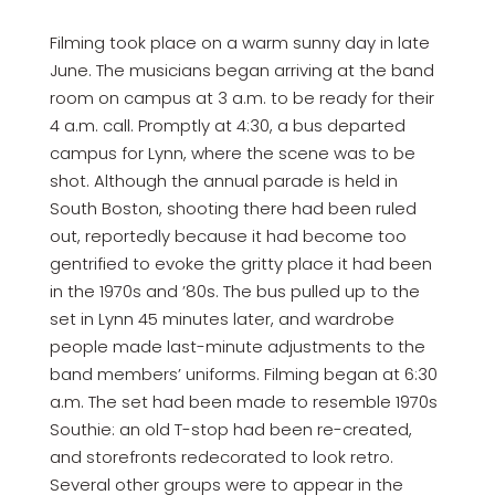
Filming took place on a warm sunny day in late
June. The musicians began arriving at the band
room on campus at 3 a.m. to be ready for their
4 a.m. call. Promptly at 4:30, a bus departed
campus for Lynn, where the scene was to be
shot. Although the annual parade is held in
South Boston, shooting there had been ruled
out, reportedly because it had become too
gentrified to evoke the gritty place it had been
in the 1970s and ’80s. The bus pulled up to the
set in Lynn 45 minutes later, and wardrobe
people made last-minute adjustments to the
band members’ uniforms. Filming began at 6:30
a.m. The set had been made to resemble 1970s
Southie: an old T-stop had been re-created,
and storefronts redecorated to look retro.
Several other groups were to appear in the