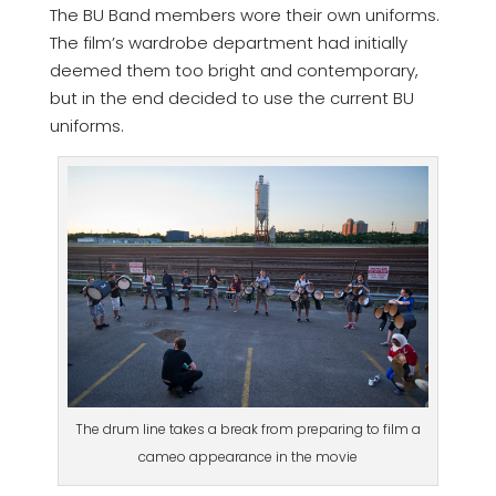
The BU Band members wore their own uniforms.
The film’s wardrobe department had initially
deemed them too bright and contemporary,
but in the end decided to use the current BU
uniforms.
The drum line takes a break from preparing to film a
cameo appearance in the movie