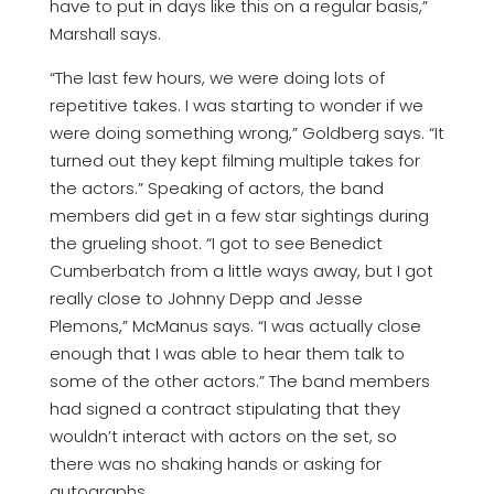
have to put in days like this on a regular basis,”
Marshall says.
“The last few hours, we were doing lots of
repetitive takes. I was starting to wonder if we
were doing something wrong,” Goldberg says. “It
turned out they kept filming multiple takes for
the actors.” Speaking of actors, the band
members did get in a few star sightings during
the grueling shoot. “I got to see Benedict
Cumberbatch from a little ways away, but I got
really close to Johnny Depp and Jesse
Plemons,” McManus says. “I was actually close
enough that I was able to hear them talk to
some of the other actors.” The band members
had signed a contract stipulating that they
wouldn’t interact with actors on the set, so
there was no shaking hands or asking for
autographs.