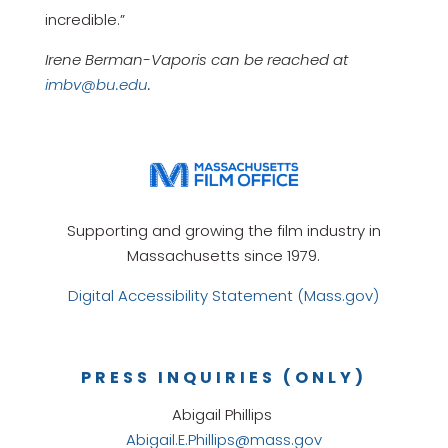
incredible.”
Irene Berman-Vaporis can be reached at
imbv@bu.edu
.
Supporting and growing the film industry in
Massachusetts since 1979.
Digital Accessibility Statement (Mass.gov)
PRESS INQUIRIES (ONLY)
Abigail Phillips
Abigail.E.Phillips@mass.gov