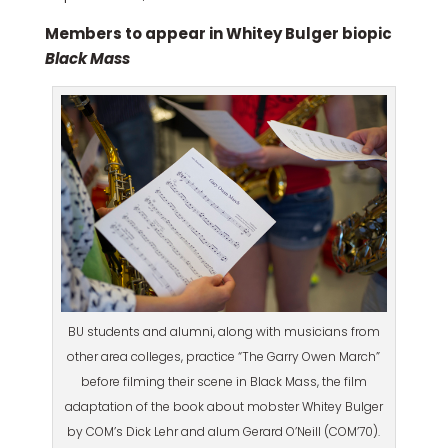
Members to appear in Whitey Bulger biopic
Black Mass
BU students and alumni, along with musicians from
other area colleges, practice “The Garry Owen March”
before filming their scene in Black Mass, the film
adaptation of the book about mobster Whitey Bulger
by COM’s Dick Lehr and alum Gerard O’Neill (COM’70).