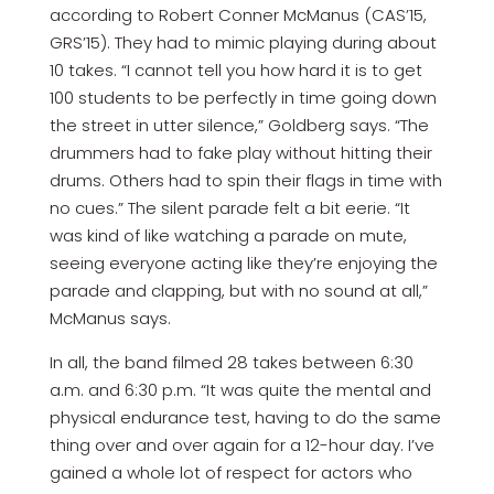
according to Robert Conner McManus (CAS’15,
GRS’15). They had to mimic playing during about
10 takes. “I cannot tell you how hard it is to get
100 students to be perfectly in time going down
the street in utter silence,” Goldberg says. “The
drummers had to fake play without hitting their
drums. Others had to spin their flags in time with
no cues.” The silent parade felt a bit eerie. “It
was kind of like watching a parade on mute,
seeing everyone acting like they’re enjoying the
parade and clapping, but with no sound at all,”
McManus says.
In all, the band filmed 28 takes between 6:30
a.m. and 6:30 p.m. “It was quite the mental and
physical endurance test, having to do the same
thing over and over again for a 12-hour day. I’ve
gained a whole lot of respect for actors who