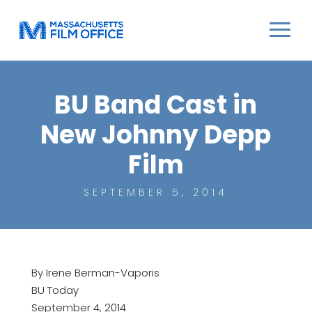
BU Band Cast in
New Johnny Depp
Film
SEPTEMBER 5, 2014
By Irene Berman-Vaporis
BU Today
September 4, 2014