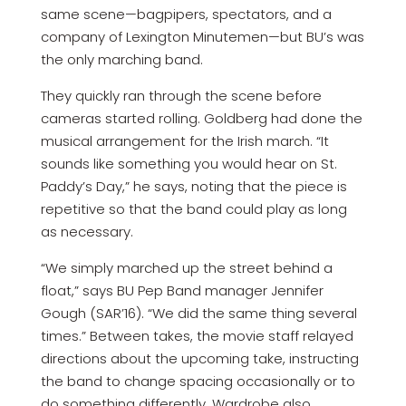
same scene—bagpipers, spectators, and a
company of Lexington Minutemen—but BU’s was
the only marching band.
They quickly ran through the scene before
cameras started rolling. Goldberg had done the
musical arrangement for the Irish march. “It
sounds like something you would hear on St.
Paddy’s Day,” he says, noting that the piece is
repetitive so that the band could play as long
as necessary.
“We simply marched up the street behind a
float,” says BU Pep Band manager Jennifer
Gough (SAR’16). “We did the same thing several
times.” Between takes, the movie staff relayed
directions about the upcoming take, instructing
the band to change spacing occasionally or to
do something differently. Wardrobe also