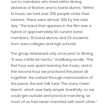
out to members who lived within driving
distance of Boston and to band alumni. “Within
14 hours, we had over 200 people state their
interest. There were almost 300 by the next
day.” The band that appears in the film was a
hybrid of approximately 50 current band
members, 30 band alumni, and 20 students
from area colleges and high schools.
The group rehearsed only once prior to filming.
“It was a little bit hectic,” Goldberg recalls. “The
first hour was spent learning the music, and in
the second hour we practiced the piece all
together. We rushed through memorization of
the piece, the Irish folk tune ‘The Garry Owen
March,’ which was fairly simple thankfully, so we
could get outside and practice marching, as
most of us had never marched with each other.”