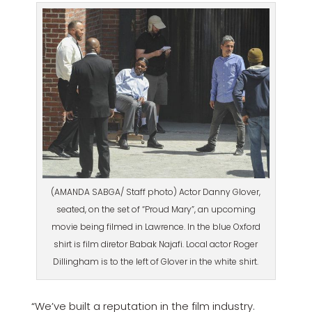
(AMANDA SABGA/ Staff photo) Actor Danny Glover,
seated, on the set of “Proud Mary”, an upcoming
movie being filmed in Lawrence. In the blue Oxford
shirt is film diretor Babak Najafi. Local actor Roger
Dillingham is to the left of Glover in the white shirt.
“We’ve built a reputation in the film industry.