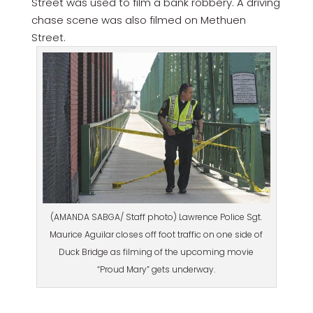
Street was used to film a bank robbery. A driving
chase scene was also filmed on Methuen
Street.
(AMANDA SABGA/ Staff photo) Lawrence Police Sgt.
Maurice Aguilar closes off foot traffic on one side of
Duck Bridge as filming of the upcoming movie
“Proud Mary” gets underway.