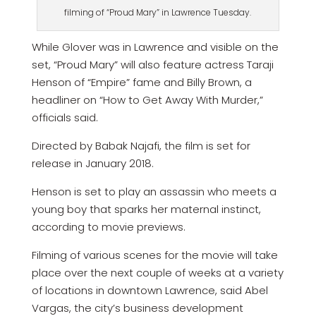
filming of “Proud Mary” in Lawrence Tuesday.
While Glover was in Lawrence and visible on the
set, “Proud Mary” will also feature actress Taraji
Henson of “Empire” fame and Billy Brown, a
headliner on “How to Get Away With Murder,”
officials said.
Directed by Babak Najafi, the film is set for
release in January 2018.
Henson is set to play an assassin who meets a
young boy that sparks her maternal instinct,
according to movie previews.
Filming of various scenes for the movie will take
place over the next couple of weeks at a variety
of locations in downtown Lawrence, said Abel
Vargas, the city’s business development