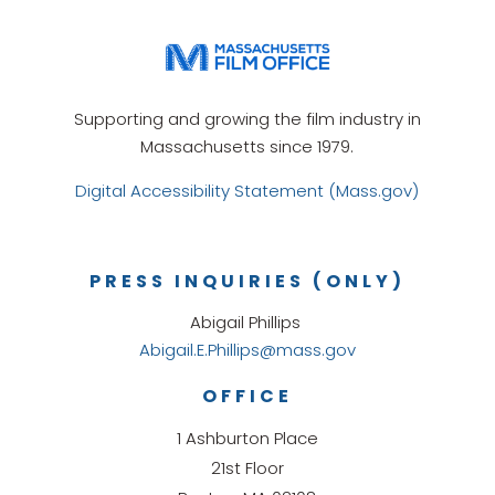
Supporting and growing the film industry in
Massachusetts since 1979.
Digital Accessibility Statement (Mass.gov)
PRESS INQUIRIES (ONLY)
Abigail Phillips
Abigail.E.Phillips@mass.gov
OFFICE
1 Ashburton Place
21st Floor