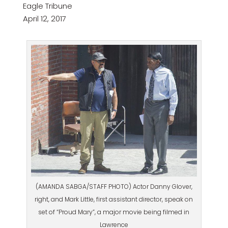
Eagle Tribune
April 12, 2017
(AMANDA SABGA/STAFF PHOTO) Actor Danny Glover,
right, and Mark Little, first assistant director, speak on
set of “Proud Mary”, a major movie being filmed in
Lawrence