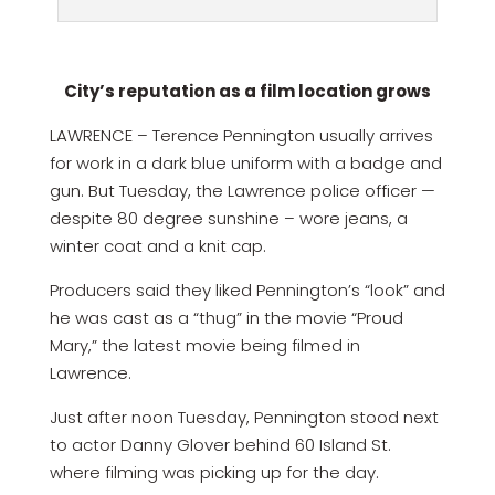
City’s reputation as a film location grows
LAWRENCE – Terence Pennington usually arrives
for work in a dark blue uniform with a badge and
gun. But Tuesday, the Lawrence police officer —
despite 80 degree sunshine – wore jeans, a
winter coat and a knit cap.
Producers said they liked Pennington’s “look” and
he was cast as a “thug” in the movie “Proud
Mary,” the latest movie being filmed in
Lawrence.
Just after noon Tuesday, Pennington stood next
to actor Danny Glover behind 60 Island St.
where filming was picking up for the day.