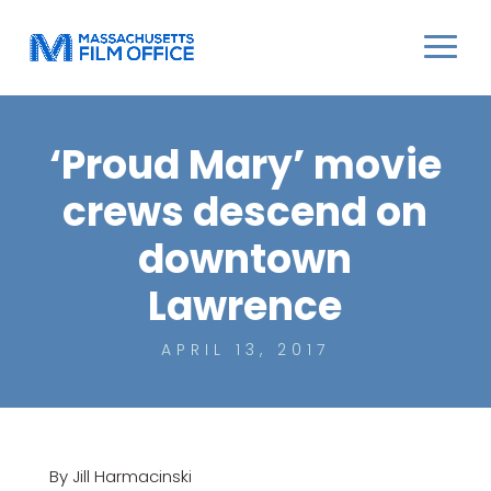
‘Proud Mary’ movie
crews descend on
downtown
Lawrence
APRIL 13, 2017
By Jill Harmacinski