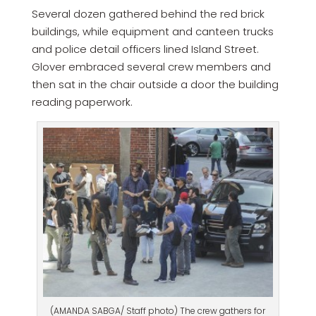
Several dozen gathered behind the red brick
buildings, while equipment and canteen trucks
and police detail officers lined Island Street.
Glover embraced several crew members and
then sat in the chair outside a door the building
reading paperwork.
(AMANDA SABGA/ Staff photo) The crew gathers for