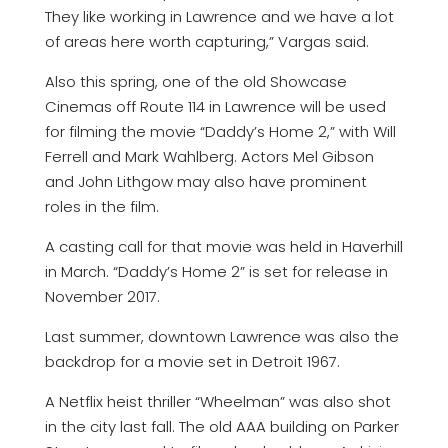
They like working in Lawrence and we have a lot
of areas here worth capturing,” Vargas said.
Also this spring, one of the old Showcase
Cinemas off Route 114 in Lawrence will be used
for filming the movie “Daddy’s Home 2,” with Will
Ferrell and Mark Wahlberg. Actors Mel Gibson
and John Lithgow may also have prominent
roles in the film.
A casting call for that movie was held in Haverhill
in March. “Daddy’s Home 2” is set for release in
November 2017.
Last summer, downtown Lawrence was also the
backdrop for a movie set in Detroit 1967.
A Netflix heist thriller “Wheelman” was also shot
in the city last fall. The old AAA building on Parker