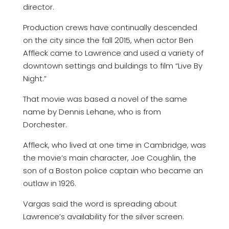
director.
Production crews have continually descended
on the city since the fall 2015, when actor Ben
Affleck came to Lawrence and used a variety of
downtown settings and buildings to film “Live By
Night.”
That movie was based a novel of the same
name by Dennis Lehane, who is from
Dorchester.
Affleck, who lived at one time in Cambridge, was
the movie’s main character, Joe Coughlin, the
son of a Boston police captain who became an
outlaw in 1926.
Vargas said the word is spreading about
Lawrence’s availability for the silver screen.