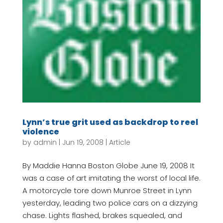
Lynn’s true grit used as backdrop to reel
violence
by
admin
|
Jun 19, 2008
|
Article
By Maddie Hanna Boston Globe June 19, 2008 It
was a case of art imitating the worst of local life.
A motorcycle tore down Munroe Street in Lynn
yesterday, leading two police cars on a dizzying
chase. Lights flashed, brakes squealed, and