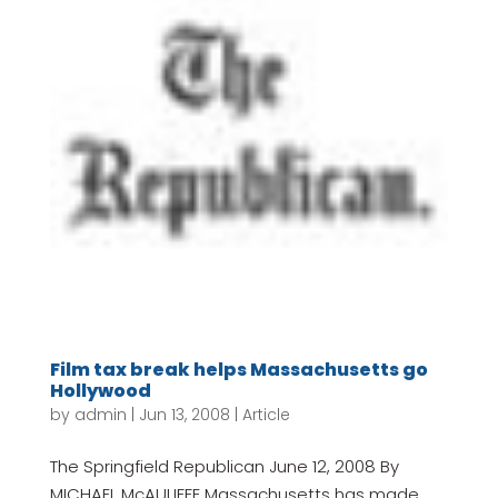
Film tax break helps Massachusetts go
Hollywood
by
admin
|
Jun 13, 2008
|
Article
The Springfield Republican June 12, 2008 By
MICHAEL McAULIFFE Massachusetts has made