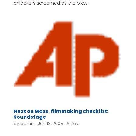
onlookers screamed as the bike...
Next on Mass. filmmaking checklist:
Soundstage
by
admin
|
Jun 18, 2008
|
Article