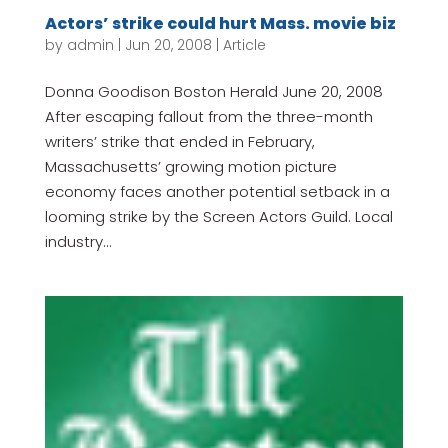
Actors’ strike could hurt Mass. movie biz
by
admin
|
Jun 20, 2008
|
Article
Donna Goodison Boston Herald June 20, 2008
After escaping fallout from the three-month
writers’ strike that ended in February,
Massachusetts’ growing motion picture
economy faces another potential setback in a
looming strike by the Screen Actors Guild. Local
industry...