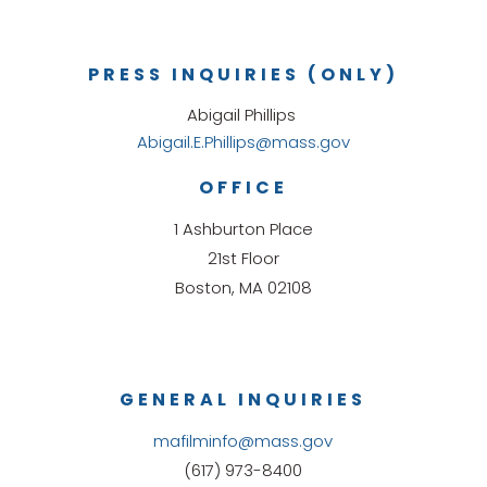
PRESS INQUIRIES (ONLY)
Abigail Phillips
Abigail.E.Phillips@mass.gov
OFFICE
1 Ashburton Place
21st Floor
Boston, MA 02108
GENERAL INQUIRIES
mafilminfo@mass.gov
(617) 973-8400