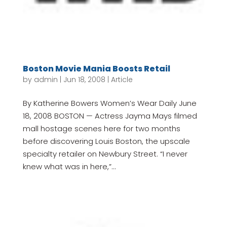
Boston Movie Mania Boosts Retail
by
admin
|
Jun 18, 2008
|
Article
By Katherine Bowers Women’s Wear Daily June
18, 2008 BOSTON — Actress Jayma Mays filmed
mall hostage scenes here for two months
before discovering Louis Boston, the upscale
specialty retailer on Newbury Street. “I never
knew what was in here,”...