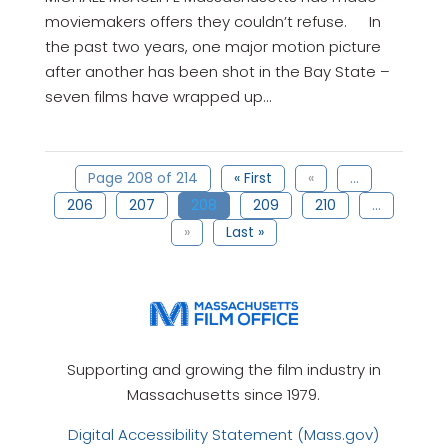
moviemakers offers they couldn’t refuse. In
the past two years, one major motion picture
after another has been shot in the Bay State –
seven films have wrapped up...
Page 208 of 214
« First
«
...
206
207
208
209
210
...
»
Last »
Supporting and growing the film industry in
Massachusetts since 1979.
Digital Accessibility Statement (Mass.gov)