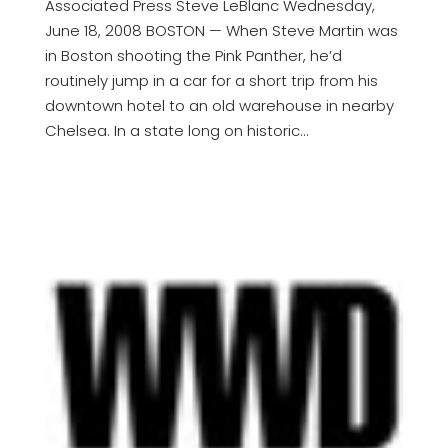
Associated Press Steve LeBlanc Wednesday,
June 18, 2008 BOSTON — When Steve Martin was
in Boston shooting the Pink Panther, he’d
routinely jump in a car for a short trip from his
downtown hotel to an old warehouse in nearby
Chelsea. In a state long on historic...