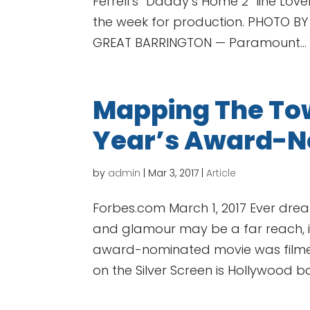
Ferrell’s “Daddy’s Home 2” line Lov
the week for production. PHOTO BY
GREAT BARRINGTON — Paramount...
Mapping The Tow
Year’s Award-N
by
admin
|
Mar 3, 2017
|
Article
Forbes.com March 1, 2017 Ever drea
and glamour may be a far reach, it
award-nominated movie was filmed!
on the Silver Screen is Hollywood b