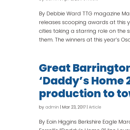
By Debbie Ward TTG magazine Marc
releases scooping awards at this y
cities taking a starring role on the
them. The winners at this year’s Osc
Great Barringt
‘Daddy’s Home 2’
production to t
by
admin
|
Mar 23, 2017
|
Article
By Eoin Higgins Berkshire Eagle Marc