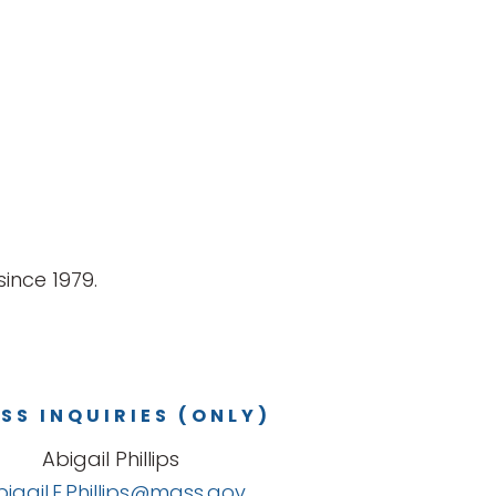
ince 1979.
SS INQUIRIES (ONLY)
Abigail Phillips
bigail.E.Phillips@mass.gov