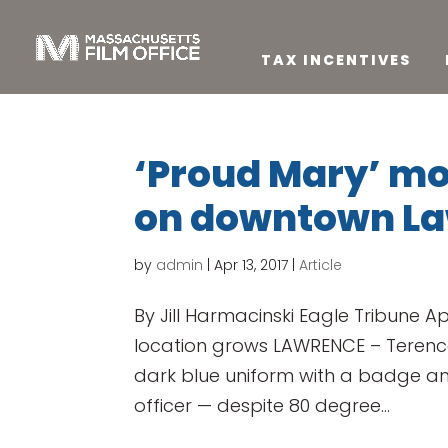
TAX INCENTIVES
‘Proud Mary’ m
on downtown L
by
admin
|
Apr 13, 2017
|
Article
By Jill Harmacinski Eagle Tribune Apr
location grows LAWRENCE – Terence 
dark blue uniform with a badge an
officer — despite 80 degree...