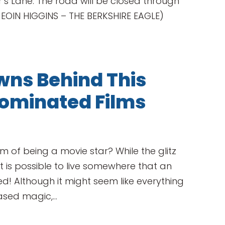
er’s Lane. The road will be closed through
 EOIN HIGGINS – THE BERKSHIRE EAGLE)
ns Behind This
ominated Films
m of being a movie star? While the glitz
 is possible to live somewhere that an
 Although it might seem like everything
ased magic,...