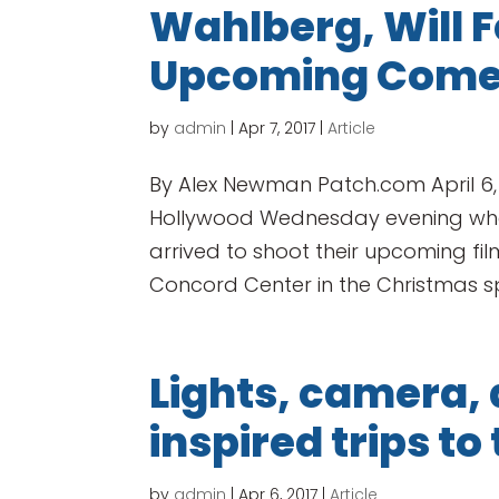
Wahlberg, Will Fe
Upcoming Com
by
admin
|
Apr 7, 2017
|
Article
By Alex Newman Patch.com April 6
Hollywood Wednesday evening when
arrived to shoot their upcoming f
Concord Center in the Christmas spiri
Lights, camera, 
inspired trips to
by
admin
|
Apr 6, 2017
|
Article