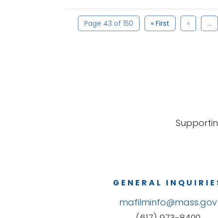
Page 43 of 150
« First
«
...
Supportin
GENERAL INQUIRIE
mafilminfo@mass.gov
(617) 973-8400