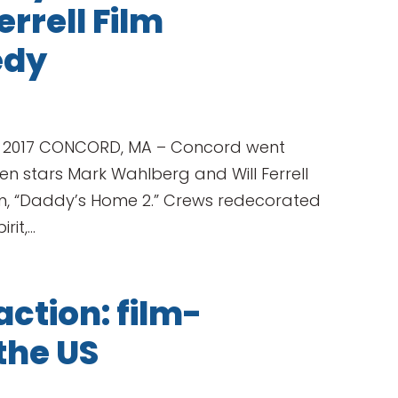
rrell Film
edy
, 2017 CONCORD, MA – Concord went
 stars Mark Wahlberg and Will Ferrell
ilm, “Daddy’s Home 2.” Crews redecorated
t,...
action: film-
 the US