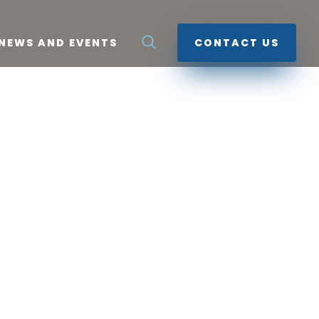
NEWS AND EVENTS
CONTACT US