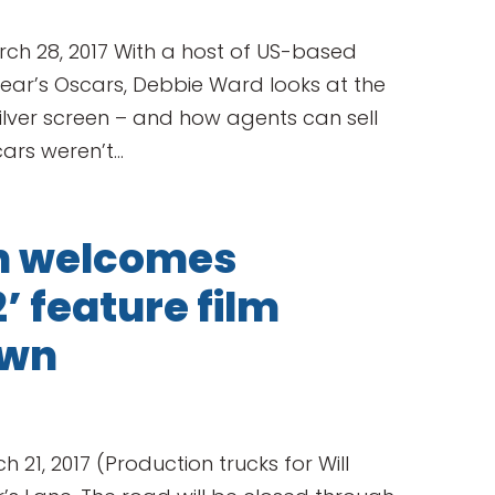
h 28, 2017 With a host of US-based
ear’s Oscars, Debbie Ward looks at the
 silver screen – and how agents can sell
ars weren’t...
on welcomes
 feature film
own
h 21, 2017 (Production trucks for Will