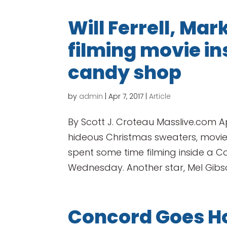
Will Ferrell, Ma
filming movie i
candy shop
by
admin
|
Apr 7, 2017
|
Article
By Scott J. Croteau Masslive.com Ap
hideous Christmas sweaters, movie 
spent some time filming inside a
Wednesday. Another star, Mel Gibson
Concord Goes H