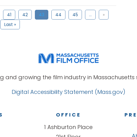
41
42
43
44
45
...
»
Last »
g and growing the film industry in Massachusetts s
Digital Accessibility Statement (Mass.gov)
S
OFFICE
PRE
1 Ashburton Place
A
21st Floor