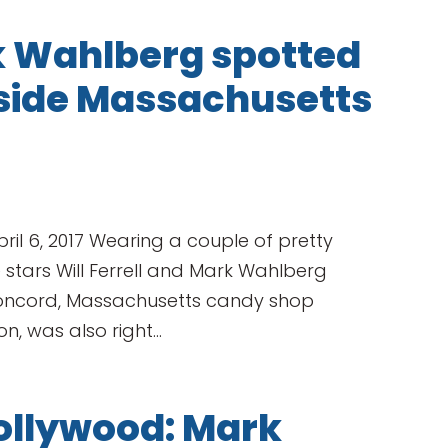
rk Wahlberg spotted
nside Massachusetts
ril 6, 2017 Wearing a couple of pretty
stars Will Ferrell and Mark Wahlberg
 Concord, Massachusetts candy shop
, was also right...
ollywood: Mark