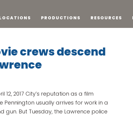
LOCATIONS
PRODUCTIONS
RESOURCES
ovie crews descend
awrence
il 12, 2017 City’s reputation as a film
Pennington usually arrives for work in a
d gun. But Tuesday, the Lawrence police