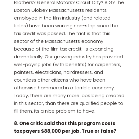
Brothers? General Motors? Circuit City? AIG? The
Boston Globe? Massachusetts residents
employed in the film industry (and related
fields) have been working non-stop since the
tax credit was passed. The fact is that this
sector of the Massachusetts economy–
because of the film tax credit–is expanding
dramatically. Our growing industry has provided
well-paying jobs (with benefits) for carpenters,
painters, electricians, hairdressers, and
countless other citizens who have been
otherwise hammered in a terrible economy.
Today, there are many more jobs being created
in this sector, than there are qualified people to
fill them. Its a nice problem to have.
8. One critic said that this program costs
taxpayers $88,000 per job. True or false?