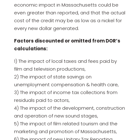
economic impact in Massachusetts could be
even greater than reported, and that the actual
cost of the credit may be as low as a nickel for
every new dollar generated.
Factors discounted or omitted from DOR’s
calculations:
1) The impact of local taxes and fees paid by
film and television productions,
2) The impact of state savings on
unemployment compensation & health care,
3) The impact of income tax collections from
residuals paid to actors,
4) The impact of the development, construction
and operation of new sound stages,
5) The impact of film related tourism and the
marketing and promotion of Massachusetts,
6) The impact of new Unitary Tax Reporting