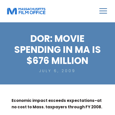
DOR: MOVIE
SPENDING IN MA IS
$676 MILLION
JULY 6, 2009
Economic impact exceeds expectations–at
no cost to Mass. taxpayers through FY 2008.