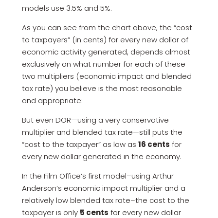
models use 3.5% and 5%.
As you can see from the chart above, the “cost
to taxpayers” (in cents) for every new dollar of
economic activity generated, depends almost
exclusively on what number for each of these
two multipliers (economic impact and blended
tax rate) you believe is the most reasonable
and appropriate:
But even DOR—using a very conservative
multiplier and blended tax rate—still puts the
“cost to the taxpayer” as low as
16 cents
for
every new dollar generated in the economy.
In the Film Office’s first model–using Arthur
Anderson’s economic impact multiplier and a
relatively low blended tax rate–the cost to the
taxpayer is only
5 cents
for every new dollar