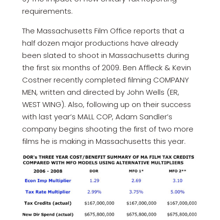
requirements.
The Massachusetts Film Office reports that a
half dozen major productions have already
been slated to shoot in Massachusetts during
the first six months of 2009. Ben Affleck & Kevin
Costner recently completed filming COMPANY
MEN, written and directed by John Wells (ER,
WEST WING). Also, following up on their success
with last year’s MALL COP, Adam Sandler’s
company begins shooting the first of two more
films he is making in Massachusetts this year.