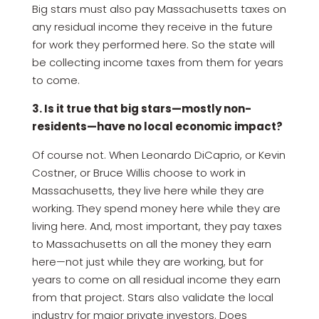
Big stars must also pay Massachusetts taxes on
any residual income they receive in the future
for work they performed here. So the state will
be collecting income taxes from them for years
to come.
3. Is it true that big stars—mostly non-
residents—have no local economic impact?
Of course not. When Leonardo DiCaprio, or Kevin
Costner, or Bruce Willis choose to work in
Massachusetts, they live here while they are
working. They spend money here while they are
living here. And, most important, they pay taxes
to Massachusetts on all the money they earn
here—not just while they are working, but for
years to come on all residual income they earn
from that project. Stars also validate the local
industry for major private investors. Does