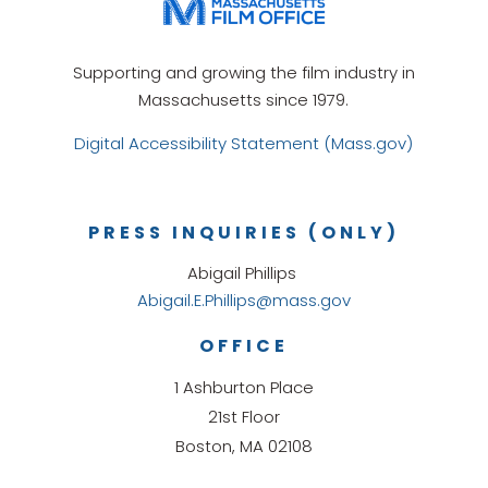
Supporting and growing the film industry in
Massachusetts since 1979.
Digital Accessibility Statement (Mass.gov)
PRESS INQUIRIES (ONLY)
Abigail Phillips
Abigail.E.Phillips@mass.gov
OFFICE
1 Ashburton Place
21st Floor
Boston, MA 02108