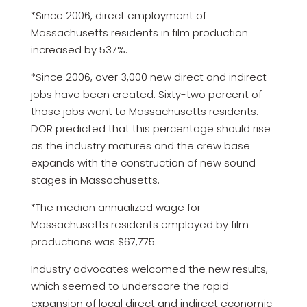
*Since 2006, direct employment of
Massachusetts residents in film production
increased by 537%.
*Since 2006, over 3,000 new direct and indirect
jobs have been created. Sixty-two percent of
those jobs went to Massachusetts residents.
DOR predicted that this percentage should rise
as the industry matures and the crew base
expands with the construction of new sound
stages in Massachusetts.
*The median annualized wage for
Massachusetts residents employed by film
productions was $67,775.
Industry advocates welcomed the new results,
which seemed to underscore the rapid
expansion of local direct and indirect economic