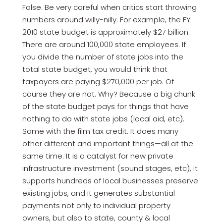
False. Be very careful when critics start throwing
numbers around willy-nilly. For example, the FY
2010 state budget is approximately $27 billion.
There are around 100,000 state employees. If
you divide the number of state jobs into the
total state budget, you would think that
taxpayers are paying $270,000 per job. Of
course they are not. Why? Because a big chunk
of the state budget pays for things that have
nothing to do with state jobs (local aid, etc).
Same with the film tax credit. It does many
other different and important things—all at the
same time. It is a catalyst for new private
infrastructure investment (sound stages, etc), it
supports hundreds of local businesses preserve
existing jobs, and it generates substantial
payments not only to individual property
owners, but also to state, county & local