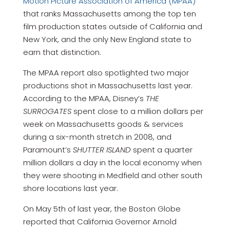
Motion Picture Association of America (MPAA)
that ranks Massachusetts among the top ten
film production states outside of California and
New York, and the only New England state to
earn that distinction.
The MPAA report also spotlighted two major
productions shot in Massachusetts last year.
According to the MPAA, Disney’s
THE
SURROGATES
spent close to a million dollars per
week on Massachusetts goods & services
during a six-month stretch in 2008, and
Paramount’s
SHUTTER ISLAND
spent a quarter
million dollars a day in the local economy when
they were shooting in Medfield and other south
shore locations last year.
On May 5th of last year, the Boston Globe
reported that California Governor Arnold