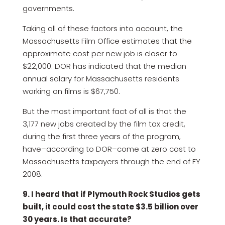
governments.
Taking all of these factors into account, the
Massachusetts Film Office estimates that the
approximate cost per new job is closer to
$22,000. DOR has indicated that the median
annual salary for Massachusetts residents
working on films is $67,750.
But the most important fact of all is that the
3,177 new jobs created by the film tax credit,
during the first three years of the program,
have–according to DOR–come at zero cost to
Massachusetts taxpayers through the end of FY
2008.
9. I heard that if Plymouth Rock Studios gets
built, it could cost the state $3.5 billion over
30 years. Is that accurate?