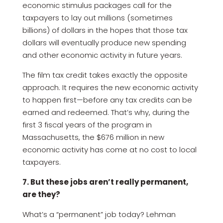
economic stimulus packages call for the
taxpayers to lay out millions (sometimes
billions) of dollars in the hopes that those tax
dollars will eventually produce new spending
and other economic activity in future years.
The film tax credit takes exactly the opposite
approach. It requires the new economic activity
to happen first—before any tax credits can be
earned and redeemed. That’s why, during the
first 3 fiscal years of the program in
Massachusetts, the $676 million in new
economic activity has come at no cost to local
taxpayers.
7. But these jobs aren’t really permanent,
are they?
What’s a “permanent” job today? Lehman