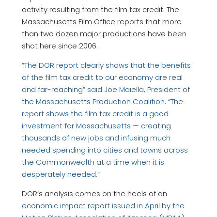
activity resulting from the film tax credit. The
Massachusetts Film Office reports that more
than two dozen major productions have been
shot here since 2006.
“The DOR report clearly shows that the benefits
of the film tax credit to our economy are real
and far-reaching” said Joe Maiella, President of
the Massachusetts Production Coalition. “The
report shows the film tax credit is a good
investment for Massachusetts — creating
thousands of new jobs and infusing much
needed spending into cities and towns across
the Commonwealth at a time when it is
desperately needed.”
DOR’s analysis comes on the heels of an
economic impact report issued in April by the