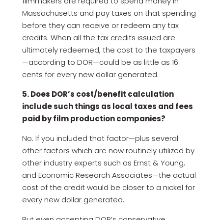
filmmakers are required to spend money in
Massachusetts and pay taxes on that spending
before they can receive or redeem any tax
credits. When all the tax credits issued are
ultimately redeemed, the cost to the taxpayers
—according to DOR—could be as little as 16
cents for every new dollar generated.
5. Does DOR’s cost/benefit calculation
include such things as local taxes and fees
paid by film production companies?
No. If you included that factor—plus several
other factors which are now routinely utilized by
other industry experts such as Ernst & Young,
and Economic Research Associates—the actual
cost of the credit would be closer to a nickel for
every new dollar generated.
But even accepting DOR’s conservative