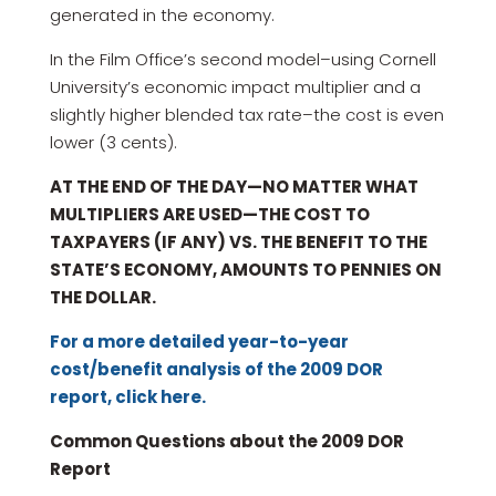
generated in the economy.
In the Film Office’s second model–using Cornell
University’s economic impact multiplier and a
slightly higher blended tax rate–the cost is even
lower (3 cents).
AT THE END OF THE DAY—NO MATTER WHAT
MULTIPLIERS ARE USED—THE COST TO
TAXPAYERS (IF ANY) VS. THE BENEFIT TO THE
STATE’S ECONOMY, AMOUNTS TO PENNIES ON
THE DOLLAR.
For a more detailed year-to-year
cost/benefit analysis of the 2009 DOR
report, click here.
Common Questions about the 2009 DOR
Report