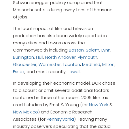
Schwarzenegger publicly complained that
Massachusetts is luring away tens of thousand
of jobs.
The local impact of film and television
production has also been widely reported in
many cities and towns across the
Commonwealth including
Boston
,
Salem
,
Lynn
,
Burlington
,
Hull
,
North Andover
,
Plymouth
,
Gloucester
,
Worcester
,
Taunton
,
Medfield
,
Milton
,
Essex
, and most recently,
Lowell
.
In developing their economic model, DOR chose
to discount or omit several additional factors
contained in three other recent 2009 film tax
credit studies by Ernst & Young (for
New York
&
New Mexico
) and Economic Research
Associates (for
Pennsylvania
)–leaving many
industry observers speculating that the actual