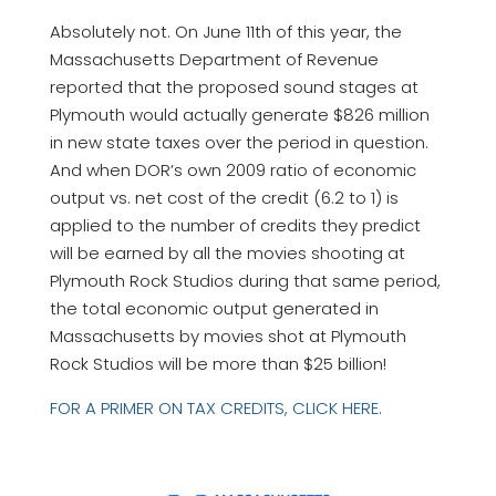
Absolutely not. On June 11th of this year, the
Massachusetts Department of Revenue
reported that the proposed sound stages at
Plymouth would actually generate $826 million
in new state taxes over the period in question.
And when DOR’s own 2009 ratio of economic
output vs. net cost of the credit (6.2 to 1) is
applied to the number of credits they predict
will be earned by all the movies shooting at
Plymouth Rock Studios during that same period,
the total economic output generated in
Massachusetts by movies shot at Plymouth
Rock Studios will be more than $25 billion!
FOR A PRIMER ON TAX CREDITS, CLICK HERE.