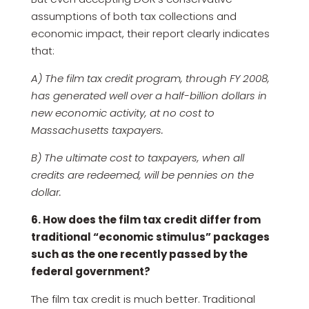
assumptions of both tax collections and
economic impact, their report clearly indicates
that:
A) The film tax credit program, through FY 2008,
has generated well over a half-billion dollars in
new economic activity, at no cost to
Massachusetts taxpayers.
B) The ultimate cost to taxpayers, when all
credits are redeemed, will be pennies on the
dollar.
6. How does the film tax credit differ from
traditional “economic stimulus” packages
such as the one recently passed by the
federal government?
The film tax credit is much better. Traditional