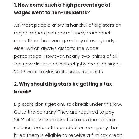
1. How come such a high percentage of
wages went to non-residents?
As most people know, a handful of big stars on
major motion pictures routinely earn much
more than the average salary of everybody
else–which always distorts the wage
percentage. However, nearly two-thirds of all
the new direct and indirect jobs created since
2006 went to Massachusetts residents.
2. Why should big stars be getting a tax
break?
Big stars don’t get any tax break under this law.
Quite the contrary. They are required to pay
100% of all Massachusetts taxes due on their
salaries, before the production company that
hired them is eligible to receive a film tax credit.