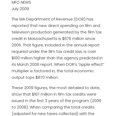
MFO NEWS
July 2009
The MA Department of Revenue (DOR) has
reported that new direct spending on film and
television production generated by the film tax
credit in Massachusetts is $676 million since
2006. That figure, included in the annual report
required under the film tax credit law, is over
$100 million higher than the agency predicted in
its March 2008 report. When DOR’s “ripple effect”
multiplier is factored in, the total economic
output tops $870 million.
These 2009 figures, the most detailed to date,
show that $167 million in film tax credits were
issued in the first 3 years of the program (2006
to 2008). When comparing the total credits
(adjusted for new taxes collected) with the