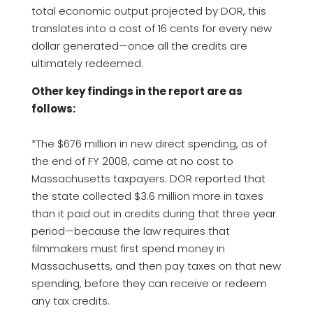
total economic output projected by DOR, this
translates into a cost of 16 cents for every new
dollar generated—once all the credits are
ultimately redeemed.
Other key findings in the report are as
follows:
*The $676 million in new direct spending, as of
the end of FY 2008, came at no cost to
Massachusetts taxpayers. DOR reported that
the state collected $3.6 million more in taxes
than it paid out in credits during that three year
period—because the law requires that
filmmakers must first spend money in
Massachusetts, and then pay taxes on that new
spending, before they can receive or redeem
any tax credits.