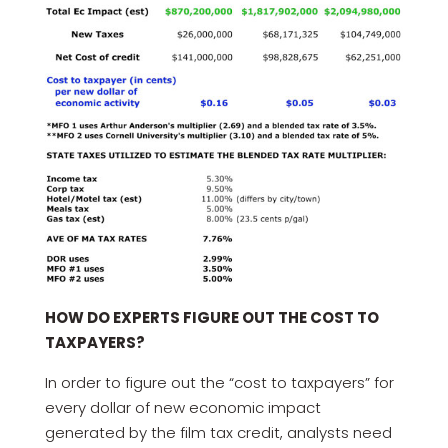
HOW DO EXPERTS FIGURE OUT THE COST TO
TAXPAYERS?
In order to figure out the “cost to taxpayers” for
every dollar of new economic impact
generated by the film tax credit, analysts need