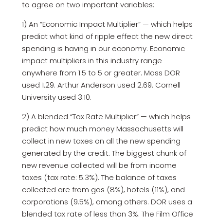
to agree on two important variables:
1) An “Economic Impact Multiplier” — which helps
predict what kind of ripple effect the new direct
spending is having in our economy. Economic
impact multipliers in this industry range
anywhere from 1.5 to 5 or greater. Mass DOR
used 1.29. Arthur Anderson used 2.69. Cornell
University used 3.10.
2) A blended “Tax Rate Multiplier” — which helps
predict how much money Massachusetts will
collect in new taxes on all the new spending
generated by the credit. The biggest chunk of
new revenue collected will be from income
taxes (tax rate: 5.3%). The balance of taxes
collected are from gas (8%), hotels (11%), and
corporations (9.5%), among others. DOR uses a
blended tax rate of less than 3%. The Film Office