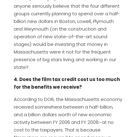
anyone seriously believe that the four different
groups currently planning to spend over a half-
billion new dollars in Boston, Lowell, Plymouth
and Weymouth (on the construction and
operation of new state-of-the-art sound
stages) would be investing that money in
Massachusetts were it not for the frequent
presence of big stars living and working in our
state?
4. Does the film tax credit cost us too much
for the benefits we receive?
According to DOR, the Massachusetts economy
received somewhere between a half-billion,
and a billion dollars worth of new economic
activity between FY 2006 and FY 2008–at no
cost to the taxpayers. That is because